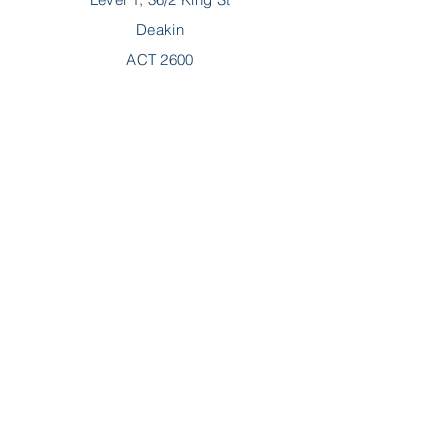
Deakin
ACT 2600
P:
02 6189 2244
F:
02 6189 2288
E:
hello@myncp.com.au