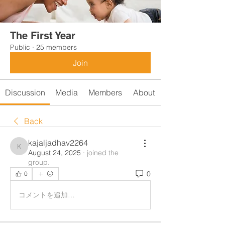
The First Year
Public
·
25 members
Join
Discussion
Media
Members
About
Back
kajaljadhav2264
kajaljadhav2264
August 24, 2025
·
joined the
group.
0
0
コメントを追加…