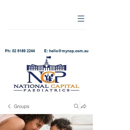
Ph:
02 6189 2244
E:
hello@myncp.com.au
Groups