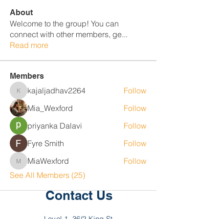
About
Welcome to the group! You can
connect with other members, ge
...
Read more
Members
kajaljadhav2264
Follow
kajaljadhav2264
Mia_Wexford
Follow
priyanka Dalavi
Follow
Fyre Smith
Follow
MiaWexford
Follow
MiaWexford
See All Members (25)
Contact Us
Level 1, 36/2 King St