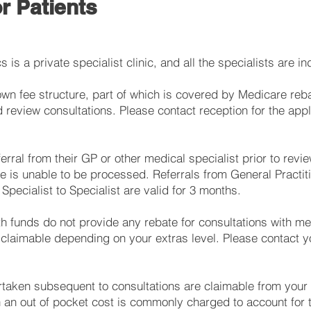
r Patients
s is a private specialist clinic, and all the specialists are i
own fee structure, part of which is covered by Medicare reb
and review consultations. Please contact reception for the appl
ferral from their GP or other medical specialist prior to revie
 is unable to be processed. Referrals from General Practiti
Specialist to Specialist are valid for 3 months.
th funds do not provide any rebate for consultations with med
laimable depending on your extras level. Please contact yo
taken subsequent to consultations are claimable from your
h an out of pocket cost is commonly charged to account for 