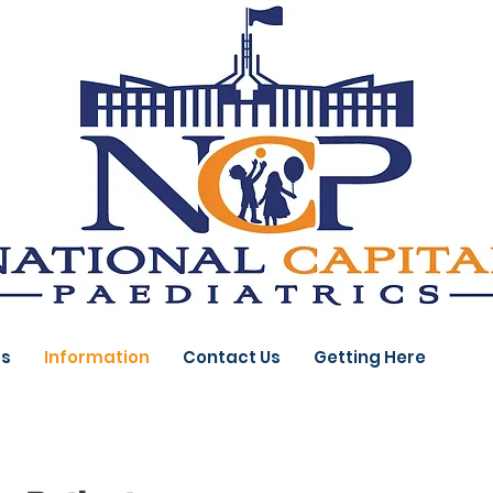
ts
Information
Contact Us
Getting Here