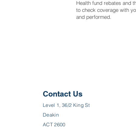
Health fund rebates and t
to check coverage with yo
and performed.
Contact Us
Level 1, 36/2 King St
Deakin
ACT 2600