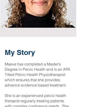
My Story
Maeve has completed a Master’s
Degree in Pelvic Health and is an APA
Titled Pelvic Health Physiotherapist
which ensures that she provides
advance evidence based treatment.
She is an experienced pelvic health
therapist regularly treating patients
with complex continence needs. She