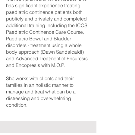
has significant experience treating
paediatric continence patients both
publicly and privately and completed
additional training including the ICCS
Paediatric Continence Care Course,
Paediatric Bowel and Bladder
disorders - treatment using a whole
body approach (Dawn Sandalcaldi)
and Advanced Treatment of Ensuresis
and Encopresis with M.O.P.
She works with clients and their
families in an holistic manner to
manage and treat what can be a
distressing and overwhelming
condition.