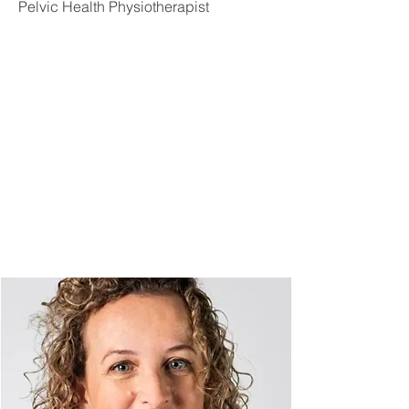
Pelvic Health Physiotherapist