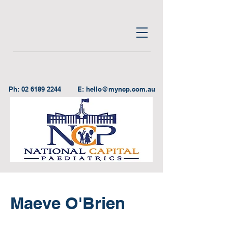
Ph:
02 6189 2244
E:
hello@myncp.com.au
Maeve O'Brien