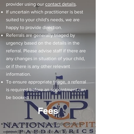
provider using our
contact details
.
If uncertain which practitioner is best
suited to your child's needs, we are
happy to provide direction.
Referrals are generally triaged by
urgency based on the details in the
referral. Please advise staff if there are
any changes in situation of your child,
or if there is any other relevant
information.
To ensure appropriate triage, a referral
is required before an appointment can
be booked.
Fees
All our practitioners are independent
providers, and fees are set by each