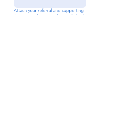
Attach your referral and supporting
documents here, you have a limit of
8 uploads
Upload File
Send
Contact Us
Level 1, 36/2 King St
Deakin
ACT 2600
P:
02 6189 2244