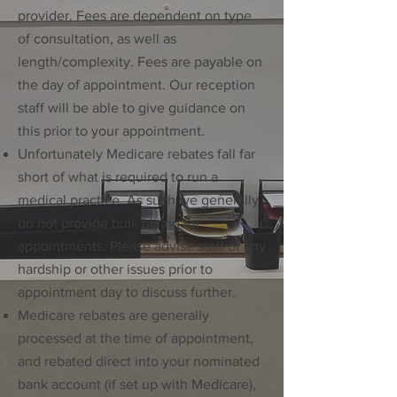
provider. Fees are dependent on type
of consultation, as well as
length/complexity. Fees are payable on
the day of appointment. Our reception
staff will be able to give guidance on
this prior to your appointment.
Unfortunately Medicare rebates fall far
short of what is required to run a
medical practice. As such we generally
do not provide bulk billing for
appointments. Please advise staff of any
hardship or other issues prior to
appointment day to discuss further.
Medicare rebates are generally
processed at the time of appointment,
and rebated direct into your nominated
bank account (if set up with Medicare),