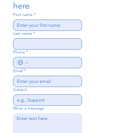
here
First name
*
Last name
*
Phone
*
Email
*
Subject
Write a message