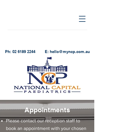
Ph:
02 6189 2244
E:
hello@myncp.com.au
Appointments
Please contact our reception staff to
book an appointment with your chosen