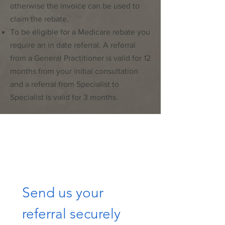
otherwise the invoice can be used to
claim the rebate.
To be eligible for a Medicare rebate you
require an in date referral. A referral
from a General Practitioner is valid for 12
months from your initial consultation
and a referral from Specialist to
Specialist is valid for 3 months.
Send us your 
referral securely 