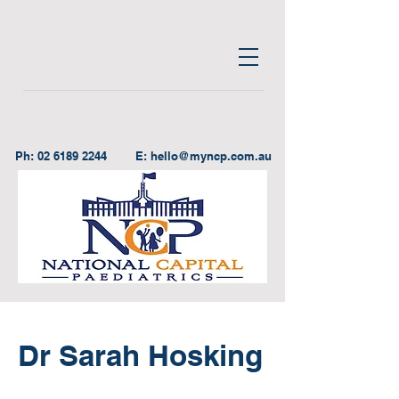
Ph:
02 6189 2244
E:
hello@myncp.com.au
Dr Sarah Hosking