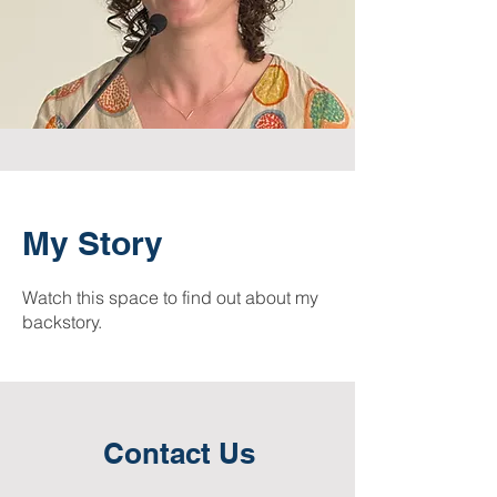
My Story
Watch this space to find out about my
backstory.
Contact Us