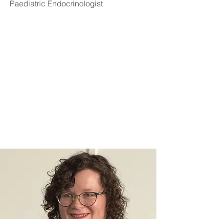
Paediatric Endocrinologist