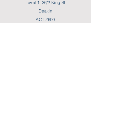
Level 1, 36/2 King St
Deakin
ACT 2600
P:
02 6189 2244
F:
02 6189 2288
E:
hello@myncp.com.au