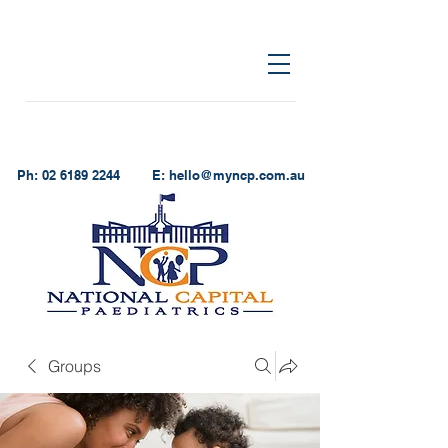
Ph:
02 6189 2244
E:
hello@myncp.com.au
Groups