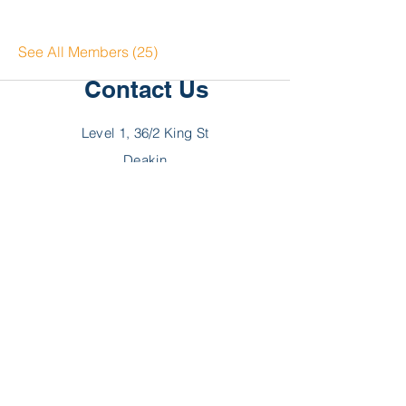
See All Members (25)
Contact Us
Level 1, 36/2 King St
Deakin
ACT 2600
P:
02 6189 2244
F:
02 6189 2288
E:
hello@myncp.com.au