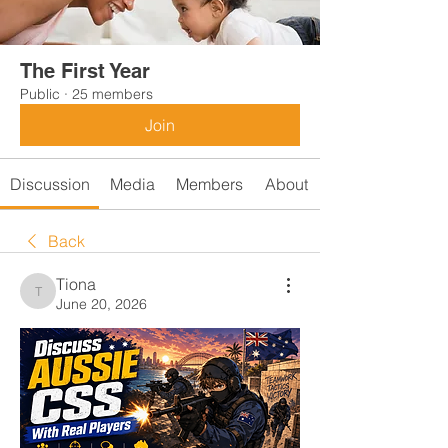
The First Year
Public
·
25 members
Join
Discussion
Media
Members
About
Back
Tiona
Tiona
June 20, 2026