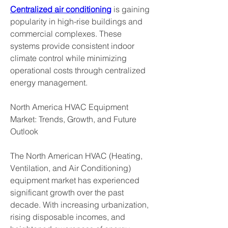
Centralized air conditioning
 is gaining 
popularity in high-rise buildings and 
commercial complexes. These 
systems provide consistent indoor 
climate control while minimizing 
operational costs through centralized 
energy management.
North America HVAC Equipment 
Market: Trends, Growth, and Future 
Outlook
The North American HVAC (Heating, 
Ventilation, and Air Conditioning) 
equipment market has experienced 
significant growth over the past 
decade. With increasing urbanization, 
rising disposable incomes, and 