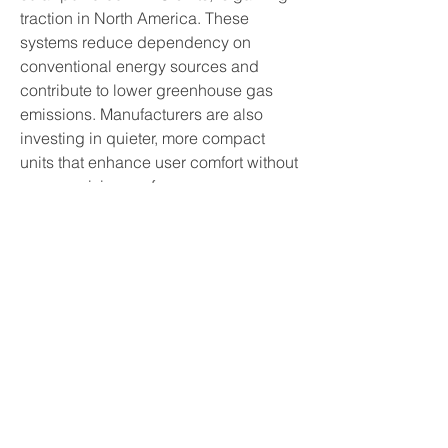
traction in North America. These 
systems reduce dependency on 
conventional energy sources and 
contribute to lower greenhouse gas 
emissions. Manufacturers are also 
investing in quieter, more compact 
units that enhance user comfort without 
compromising performance.
Energy efficiency remains a major 
focus for both consumers and 
manufacturers. Regulatory frameworks, 
such as ENERGY STAR® certifications 
and regional energy codes, encourage 
the adoption of eco-friendly HVAC 
solutions. In response, companies are 
developing units that consume less 
electricity while maintaining high 