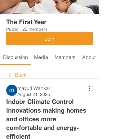
The First Year
Public
·
25 members
Join
Discussion
Media
Members
About
Back
mayuri Wankar
August 21, 2025
Indoor Climate Control
innovations making homes
and offices more
comfortable and energy-
efficient