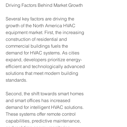
Driving Factors Behind Market Growth
Several key factors are driving the 
growth of the North America HVAC 
equipment market. First, the increasing 
construction of residential and 
commercial buildings fuels the 
demand for HVAC systems. As cities 
expand, developers prioritize energy-
efficient and technologically advanced 
solutions that meet modern building 
standards.
Second, the shift towards smart homes 
and smart offices has increased 
demand for intelligent HVAC solutions. 
These systems offer remote control 
capabilities, predictive maintenance, 