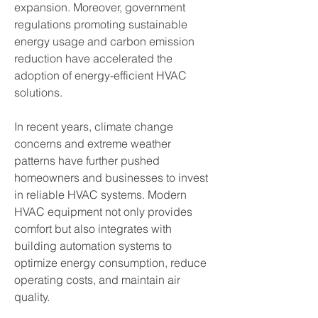
expansion. Moreover, government 
regulations promoting sustainable 
energy usage and carbon emission 
reduction have accelerated the 
adoption of energy-efficient HVAC 
solutions.
In recent years, climate change 
concerns and extreme weather 
patterns have further pushed 
homeowners and businesses to invest 
in reliable HVAC systems. Modern 
HVAC equipment not only provides 
comfort but also integrates with 
building automation systems to 
optimize energy consumption, reduce 
operating costs, and maintain air 
quality.