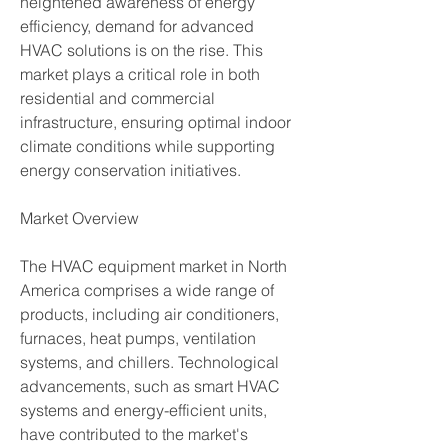
heightened awareness of energy 
efficiency, demand for advanced 
HVAC solutions is on the rise. This 
market plays a critical role in both 
residential and commercial 
infrastructure, ensuring optimal indoor 
climate conditions while supporting 
energy conservation initiatives.
Market Overview
The HVAC equipment market in North 
America comprises a wide range of 
products, including air conditioners, 
furnaces, heat pumps, ventilation 
systems, and chillers. Technological 
advancements, such as smart HVAC 
systems and energy-efficient units, 
have contributed to the market's 