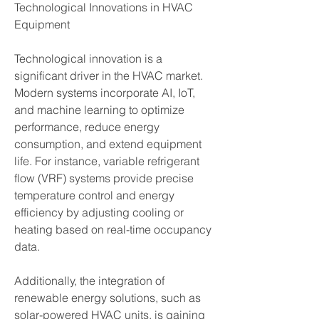
Technological Innovations in HVAC 
Equipment
Technological innovation is a 
significant driver in the HVAC market. 
Modern systems incorporate AI, IoT, 
and machine learning to optimize 
performance, reduce energy 
consumption, and extend equipment 
life. For instance, variable refrigerant 
flow (VRF) systems provide precise 
temperature control and energy 
efficiency by adjusting cooling or 
heating based on real-time occupancy 
data.
Additionally, the integration of 
renewable energy solutions, such as 
solar-powered HVAC units, is gaining 