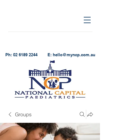
Ph:
02 6189 2244
E:
hello@myncp.com.au
Groups