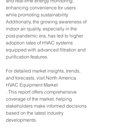
and real-time energy monitoring, 
enhancing convenience for users 
while promoting sustainability. 
Additionally, the growing awareness of 
indoor air quality, especially in the 
post-pandemic era, has led to higher 
adoption rates of HVAC systems 
equipped with advanced filtration and 
purification features.
For detailed market insights, trends, 
and forecasts, visit North America 
HVAC Equipment Market
. This report offers comprehensive 
coverage of the market, helping 
stakeholders make informed decisions 
based on the latest industry 
developments.