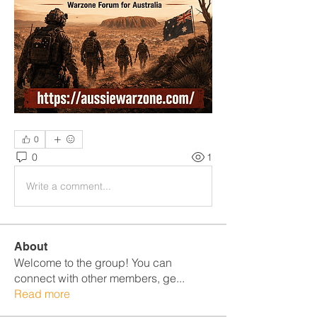
0
0
1
Write a comment...
About
Welcome to the group! You can
connect with other members, ge
...
Read more