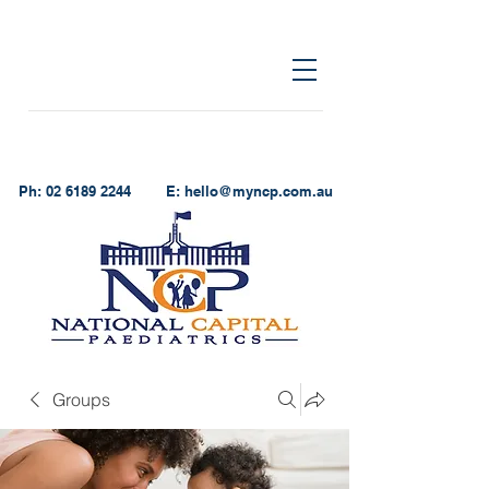
Ph:
02 6189 2244
E:
hello@myncp.com.au
Groups