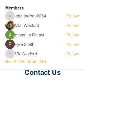
Members
kajaljadhav2264
Follow
kajaljadhav2264
Mia_Wexford
Follow
priyanka Dalavi
Follow
Fyre Smith
Follow
MiaWexford
Follow
MiaWexford
See All Members (25)
Contact Us
Level 1, 36/2 King St
Deakin
ACT 2600
P:
02 6189 2244