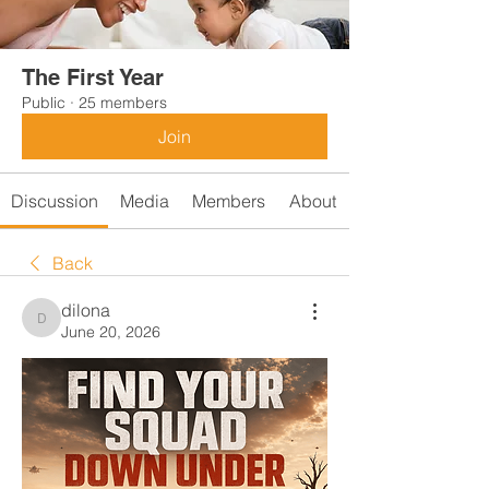
The First Year
Public
·
25 members
Join
Discussion
Media
Members
About
Back
dilona
dilona
June 20, 2026