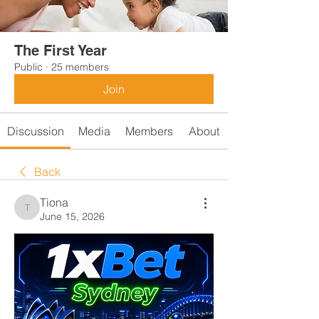
The First Year
Public
·
25 members
Join
Discussion
Media
Members
About
Back
Tiona
Tiona
June 15, 2026