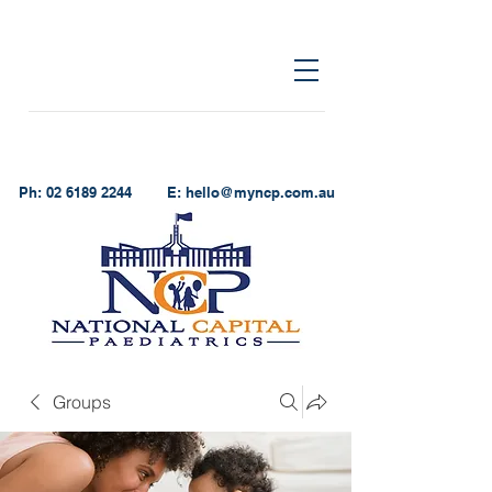
Ph:
02 6189 2244
E:
hello@myncp.com.au
Groups