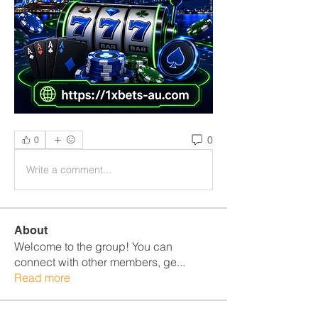
0
0
Write a comment...
About
Welcome to the group! You can
connect with other members, ge
...
Read more