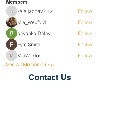
Members
kajaljadhav2264
Follow
kajaljadhav2264
Mia_Wexford
Follow
priyanka Dalavi
Follow
Fyre Smith
Follow
MiaWexford
Follow
MiaWexford
See All Members (25)
Contact Us
Level 1, 36/2 King St
Deakin
ACT 2600
P:
02 6189 2244