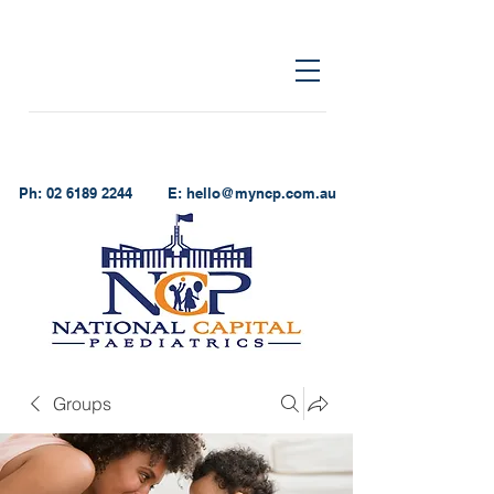
Ph:
02 6189 2244
E:
hello@myncp.com.au
Groups