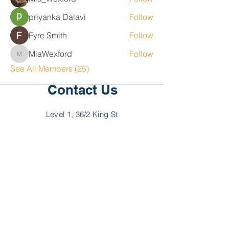
priyanka Dalavi
Follow
Fyre Smith
Follow
MiaWexford
Follow
MiaWexford
See All Members (25)
Contact Us
Level 1, 36/2 King St
Deakin
ACT 2600
P:
02 6189 2244
F:
02 6189 2288
E:
hello@myncp.com.au