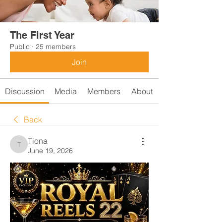
The First Year
Public
·
25 members
Join
Discussion
Media
Members
About
Back
Tiona
Tiona
June 19, 2026