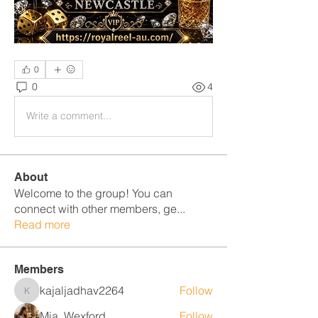
0
0
4
Write a comment...
About
Welcome to the group! You can
connect with other members, ge
...
Read more
Members
kajaljadhav2264
Follow
kajaljadhav2264
Mia_Wexford
Follow