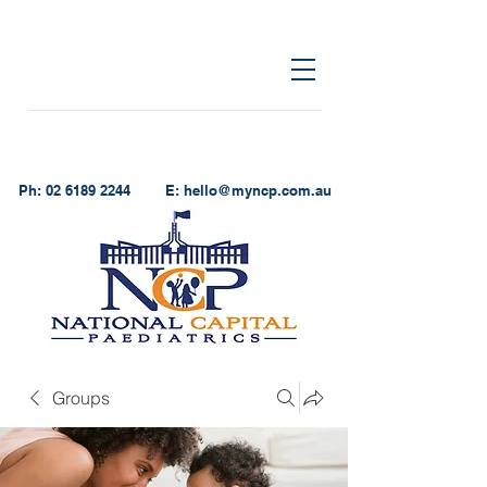
Ph:
02 6189 2244
E:
hello@myncp.com.au
Groups