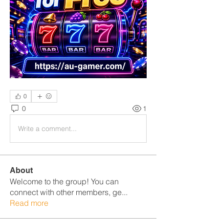
0
0
1
Write a comment...
About
Welcome to the group! You can
connect with other members, ge
...
Read more