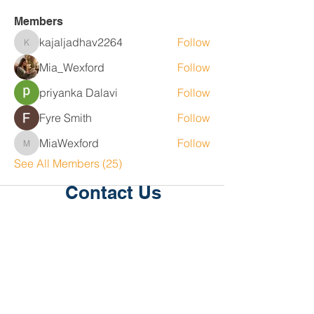
Members
kajaljadhav2264
Follow
kajaljadhav2264
Mia_Wexford
Follow
priyanka Dalavi
Follow
Fyre Smith
Follow
MiaWexford
Follow
MiaWexford
See All Members (25)
Contact Us
Level 1, 36/2 King St
Deakin
ACT 2600
P:
02 6189 2244