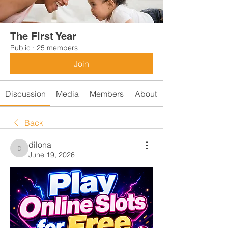
The First Year
Public
·
25 members
Join
Discussion
Media
Members
About
Back
dilona
dilona
June 19, 2026