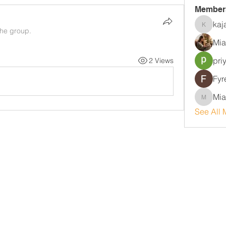
Member
kaj
kajalja
the group.
Mia
pri
2 Views
Fyr
Mia
MiaWexf
See All 