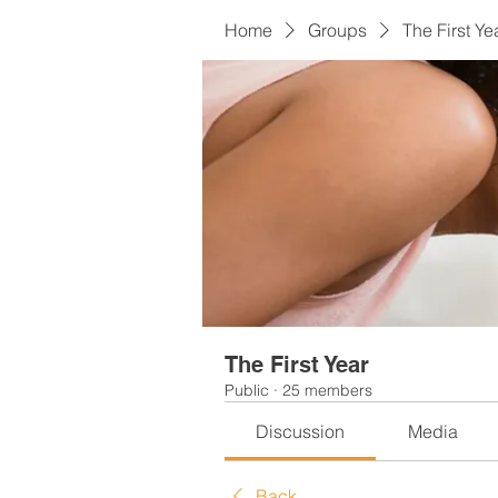
Home
Groups
The First Ye
The First Year
Public
·
25 members
Discussion
Media
Back