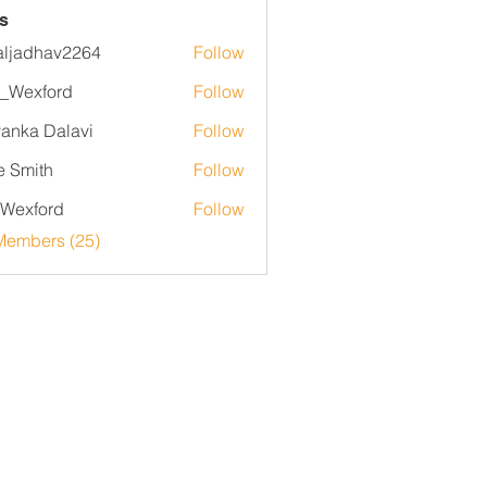
s
aljadhav2264
Follow
dhav2264
_Wexford
Follow
yanka Dalavi
Follow
e Smith
Follow
Wexford
Follow
ord
Members (25)