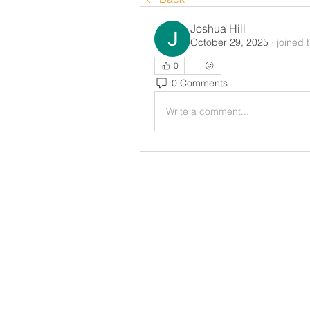
Joshua Hill
October 29, 2025
·
joined 
0
0 Comments
Write a comment...