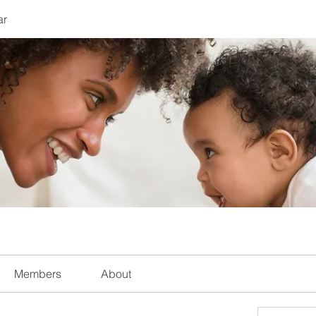
ar
Members
About