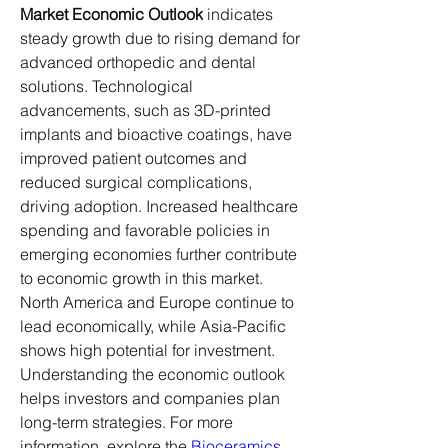
Market Economic Outlook
 indicates 
steady growth due to rising demand for 
advanced orthopedic and dental 
solutions. Technological 
advancements, such as 3D-printed 
implants and bioactive coatings, have 
improved patient outcomes and 
reduced surgical complications, 
driving adoption. Increased healthcare 
spending and favorable policies in 
emerging economies further contribute 
to economic growth in this market.
North America and Europe continue to 
lead economically, while Asia-Pacific 
shows high potential for investment. 
Understanding the economic outlook 
helps investors and companies plan 
long-term strategies. For more 
information, explore the 
Bioceramics 