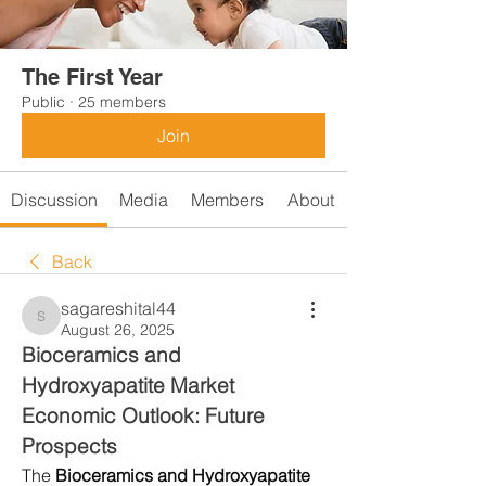
The First Year
Public
·
25 members
Join
Discussion
Media
Members
About
Back
sagareshital44
sagareshital44
August 26, 2025
Bioceramics and 
Hydroxyapatite Market 
Economic Outlook: Future 
Prospects
The 
Bioceramics and Hydroxyapatite 