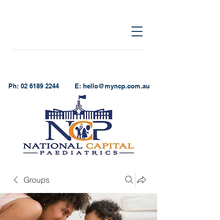
Ph:
02 6189 2244
E:
hello@myncp.com.au
Groups