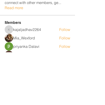
connect with other members, ge
...
Read more
Members
kajaljadhav2264
Follow
kajaljadhav2264
Mia_Wexford
Follow
priyanka Dalavi
Follow
Fyre Smith
Follow
MiaWexford
Follow
MiaWexford
See All Members (25)
Contact Us
Level 1, 36/2 King St
Deakin