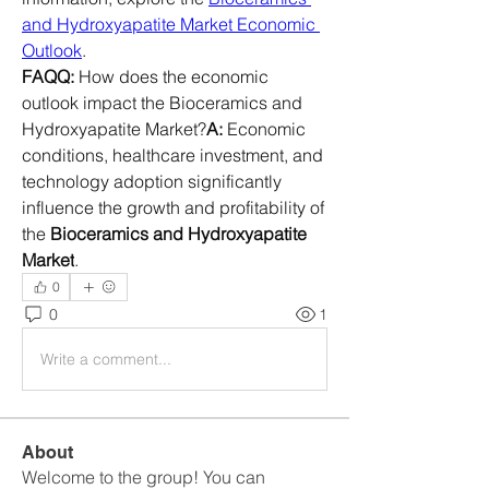
and Hydroxyapatite Market Economic 
Outlook
.
FAQQ:
 How does the economic 
outlook impact the Bioceramics and 
Hydroxyapatite Market?
A:
 Economic 
conditions, healthcare investment, and 
technology adoption significantly 
influence the growth and profitability of 
the 
Bioceramics and Hydroxyapatite 
Market
.
0
0
1
Write a comment...
About
Welcome to the group! You can