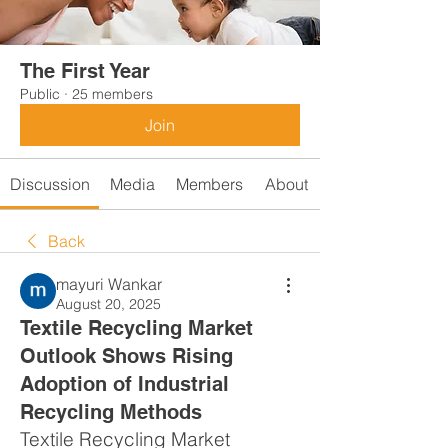
The First Year
Public
·
25 members
Join
Discussion
Media
Members
About
Back
mayuri Wankar
August 20, 2025
Textile Recycling Market
Outlook Shows Rising
Adoption of Industrial
Recycling Methods
Textile Recycling Market 