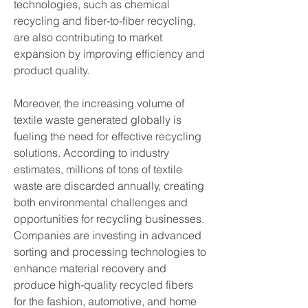
technologies, such as chemical 
recycling and fiber-to-fiber recycling, 
are also contributing to market 
expansion by improving efficiency and 
product quality.
Moreover, the increasing volume of 
textile waste generated globally is 
fueling the need for effective recycling 
solutions. According to industry 
estimates, millions of tons of textile 
waste are discarded annually, creating 
both environmental challenges and 
opportunities for recycling businesses. 
Companies are investing in advanced 
sorting and processing technologies to 
enhance material recovery and 
produce high-quality recycled fibers 
for the fashion, automotive, and home 