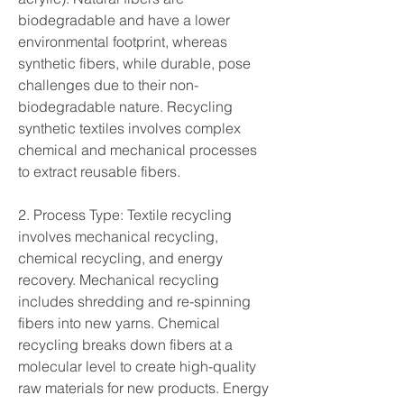
biodegradable and have a lower 
environmental footprint, whereas 
synthetic fibers, while durable, pose 
challenges due to their non-
biodegradable nature. Recycling 
synthetic textiles involves complex 
chemical and mechanical processes 
to extract reusable fibers.
2. Process Type: Textile recycling 
involves mechanical recycling, 
chemical recycling, and energy 
recovery. Mechanical recycling 
includes shredding and re-spinning 
fibers into new yarns. Chemical 
recycling breaks down fibers at a 
molecular level to create high-quality 
raw materials for new products. Energy 