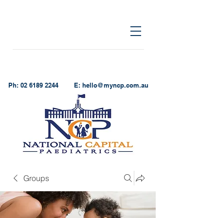
Ph:
02 6189 2244
E:
hello@myncp.com.au
Groups