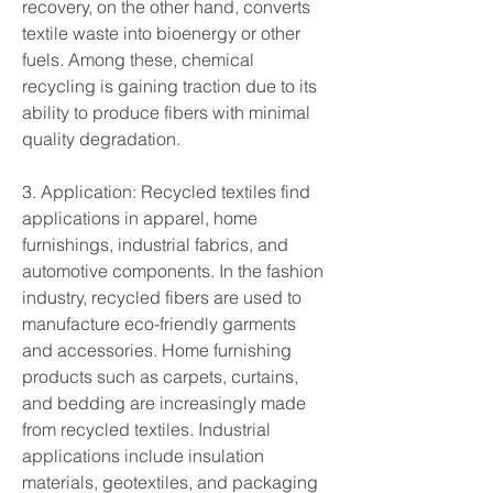
recovery, on the other hand, converts 
textile waste into bioenergy or other 
fuels. Among these, chemical 
recycling is gaining traction due to its 
ability to produce fibers with minimal 
quality degradation.
3. Application: Recycled textiles find 
applications in apparel, home 
furnishings, industrial fabrics, and 
automotive components. In the fashion 
industry, recycled fibers are used to 
manufacture eco-friendly garments 
and accessories. Home furnishing 
products such as carpets, curtains, 
and bedding are increasingly made 
from recycled textiles. Industrial 
applications include insulation 
materials, geotextiles, and packaging 