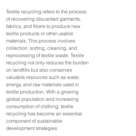
Textile recycling refers to the process 
of recovering discarded garments, 
fabrics, and fibers to produce new 
textile products or other usable 
materials. This process involves 
collection, sorting, cleaning, and 
reprocessing of textile waste. Textile 
recycling not only reduces the burden 
on landfills but also conserves 
valuable resources such as water, 
energy, and raw materials used in 
textile production. With a growing 
global population and increasing 
consumption of clothing, textile 
recycling has become an essential 
component of sustainable 
development strategies.