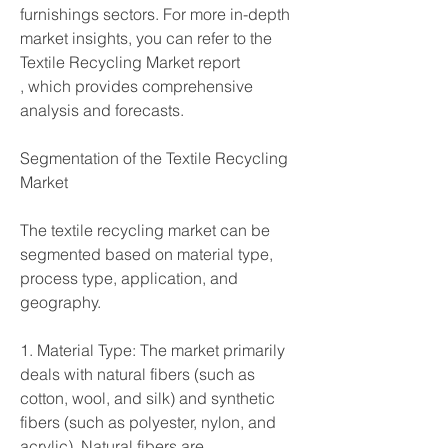
furnishings sectors. For more in-depth 
market insights, you can refer to the 
Textile Recycling Market report
, which provides comprehensive 
analysis and forecasts.
Segmentation of the Textile Recycling 
Market
The textile recycling market can be 
segmented based on material type, 
process type, application, and 
geography.
1. Material Type: The market primarily 
deals with natural fibers (such as 
cotton, wool, and silk) and synthetic 
fibers (such as polyester, nylon, and 
acrylic). Natural fibers are 