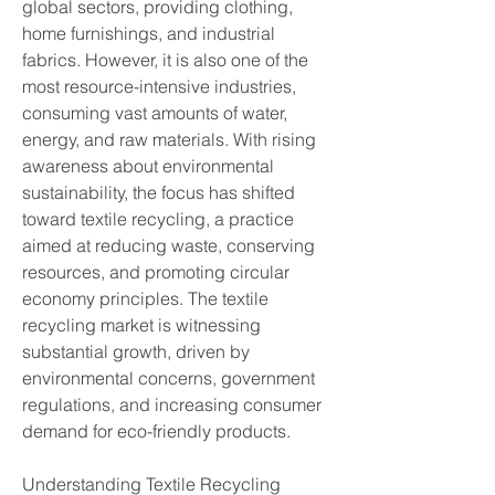
global sectors, providing clothing, 
home furnishings, and industrial 
fabrics. However, it is also one of the 
most resource-intensive industries, 
consuming vast amounts of water, 
energy, and raw materials. With rising 
awareness about environmental 
sustainability, the focus has shifted 
toward textile recycling, a practice 
aimed at reducing waste, conserving 
resources, and promoting circular 
economy principles. The textile 
recycling market is witnessing 
substantial growth, driven by 
environmental concerns, government 
regulations, and increasing consumer 
demand for eco-friendly products.
Understanding Textile Recycling