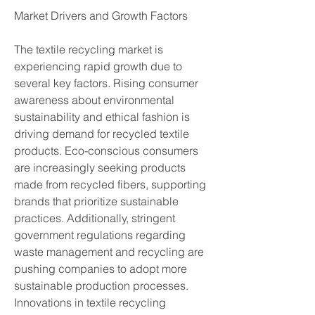
Market Drivers and Growth Factors
The textile recycling market is 
experiencing rapid growth due to 
several key factors. Rising consumer 
awareness about environmental 
sustainability and ethical fashion is 
driving demand for recycled textile 
products. Eco-conscious consumers 
are increasingly seeking products 
made from recycled fibers, supporting 
brands that prioritize sustainable 
practices. Additionally, stringent 
government regulations regarding 
waste management and recycling are 
pushing companies to adopt more 
sustainable production processes. 
Innovations in textile recycling 