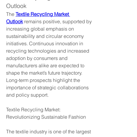
Outlook
The 
Textile Recycling Market 
Outlook
 remains positive, supported by 
increasing global emphasis on 
sustainability and circular economy 
initiatives. Continuous innovation in 
recycling technologies and increased 
adoption by consumers and 
manufacturers alike are expected to 
shape the market’s future trajectory. 
Long-term prospects highlight the 
importance of strategic collaborations 
and policy support.
Textile Recycling Market: 
Revolutionizing Sustainable Fashion
The textile industry is one of the largest 